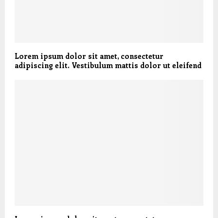
Lorem ipsum dolor sit amet, consectetur
adipiscing elit. Vestibulum mattis dolor ut eleifend