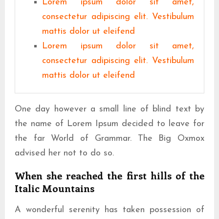
Lorem ipsum dolor sit amet,
consectetur adipiscing elit. Vestibulum
mattis dolor ut eleifend
Lorem ipsum dolor sit amet,
consectetur adipiscing elit. Vestibulum
mattis dolor ut eleifend
One day however a small line of blind text by
the name of Lorem Ipsum decided to leave for
the far World of Grammar. The Big Oxmox
advised her not to do so.
When she reached the first hills of the
Italic Mountains
A wonderful serenity has taken possession of