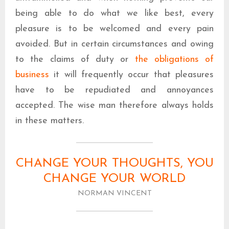
being able to do what we like best, every
pleasure is to be welcomed and every pain
avoided. But in certain circumstances and owing
to the claims of duty or
the obligations of
business
it will frequently occur that pleasures
have to be repudiated and annoyances
accepted. The wise man therefore always holds
in these matters.
CHANGE YOUR THOUGHTS, YOU
CHANGE YOUR WORLD
NORMAN VINCENT