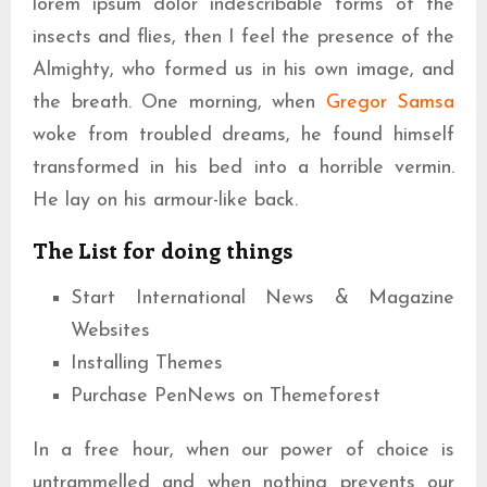
lorem ipsum dolor indescribable forms of the
insects and flies, then I feel the presence of the
Almighty, who formed us in his own image, and
the breath. One morning, when
Gregor Samsa
woke from troubled dreams, he found himself
transformed in his bed into a horrible vermin.
He lay on his armour-like back.
The List for doing things
Start International News & Magazine
Websites
Installing Themes
Purchase PenNews on Themeforest
In a free hour, when our power of choice is
untrammelled and when nothing prevents our