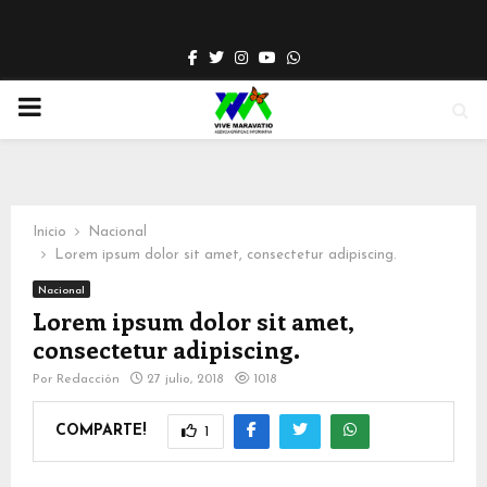
Facebook
Twitter
Instagram
Youtube
Whatsapp
PRIMARY
MENU
Inicio
Nacional
Lorem ipsum dolor sit amet, consectetur adipiscing.
Nacional
Lorem ipsum dolor sit amet,
consectetur adipiscing.
Por
Redacción
27 julio, 2018
1018
COMPARTE!
1