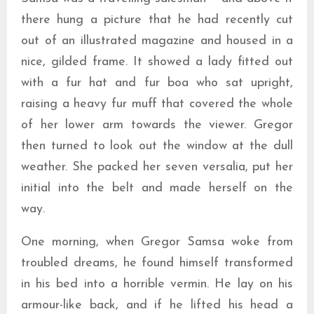
there hung a picture that he had recently cut
out of an illustrated magazine and housed in a
nice, gilded frame. It showed a lady fitted out
with a fur hat and fur boa who sat upright,
raising a heavy fur muff that covered the whole
of her lower arm towards the viewer. Gregor
then turned to look out the window at the dull
weather. She packed her seven versalia, put her
initial into the belt and made herself on the
way.
One morning, when Gregor Samsa woke from
troubled dreams, he found himself transformed
in his bed into a horrible vermin. He lay on his
armour-like back, and if he lifted his head a