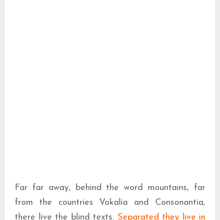
Far far away, behind the word mountains, far
from the countries Vokalia and Consonantia,
there live the blind texts.
Separated they live in