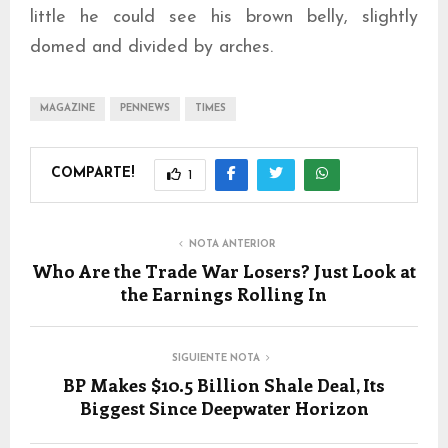
little he could see his brown belly, slightly
domed and divided by arches.
MAGAZINE
PENNEWS
TIMES
COMPARTE!
1
NOTA ANTERIOR
Who Are the Trade War Losers? Just Look at
the Earnings Rolling In
SIGUIENTE NOTA
BP Makes $10.5 Billion Shale Deal, Its
Biggest Since Deepwater Horizon