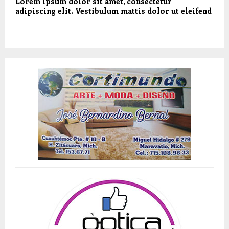
Lorem ipsum dolor sit amet, consectetur
adipiscing elit. Vestibulum mattis dolor ut eleifend