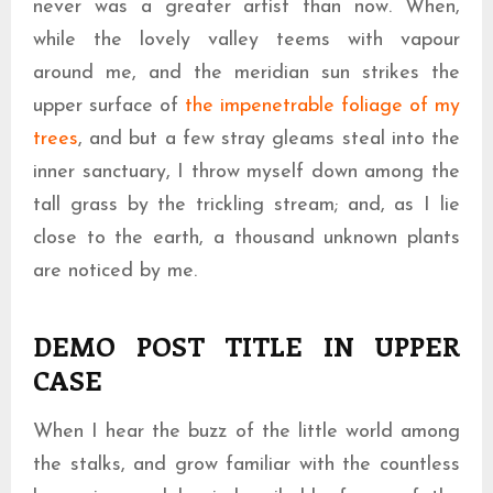
never was a greater artist than now. When,
while the lovely valley teems with vapour
around me, and the meridian sun strikes the
upper surface of
the impenetrable foliage of my
trees
, and but a few stray gleams steal into the
inner sanctuary, I throw myself down among the
tall grass by the trickling stream; and, as I lie
close to the earth, a thousand unknown plants
are noticed by me.
This is an image caption enim ad minima veniam
DEMO POST TITLE IN UPPER
CASE
When I hear the buzz of the little world among
the stalks, and grow familiar with the countless