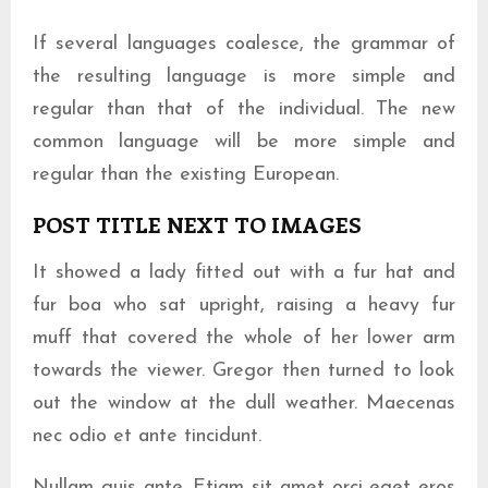
If several languages coalesce, the grammar of
the resulting language is more simple and
regular than that of the individual. The new
common language will be more simple and
regular than the existing European.
POST TITLE NEXT TO IMAGES
It showed a lady fitted out with a fur hat and
fur boa who sat upright, raising a heavy fur
muff that covered the whole of her lower arm
towards the viewer. Gregor then turned to look
out the window at the dull weather. Maecenas
nec odio et ante tincidunt.
Nullam quis ante. Etiam sit amet orci eget eros