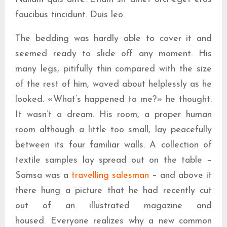
faucibus tincidunt. Duis leo.
The bedding was hardly able to cover it and
seemed ready to slide off any moment. His
many legs, pitifully thin compared with the size
of the rest of him, waved about helplessly as he
looked. «What’s happened to me?» he thought.
It wasn’t a dream. His room, a proper human
room although a little too small, lay peacefully
between its four familiar walls. A collection of
textile samples lay spread out on the table –
Samsa was a
travelling salesman
– and above it
there hung a picture that he had recently cut
out of an illustrated magazine and
housed. Everyone realizes why a new common