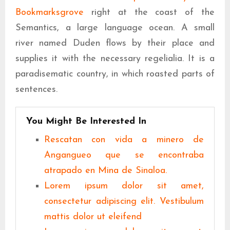
Bookmarksgrove
right at the coast of the
Semantics, a large language ocean. A small
river named Duden flows by their place and
supplies it with the necessary regelialia. It is a
paradisematic country, in which roasted parts of
sentences.
You Might Be Interested In
Rescatan con vida a minero de
Angangueo que se encontraba
atrapado en Mina de Sinaloa.
Lorem ipsum dolor sit amet,
consectetur adipiscing elit. Vestibulum
mattis dolor ut eleifend