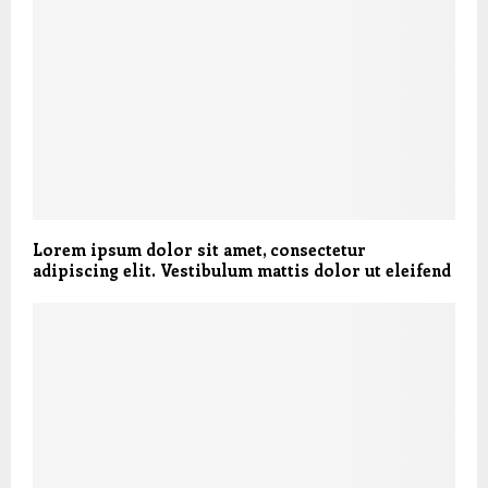
Lorem ipsum dolor sit amet, consectetur
adipiscing elit. Vestibulum mattis dolor ut eleifend