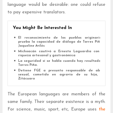
language would be desirable: one could refuse
to pay expensive translators.
You Might Be Interested In
El reconocimiento de los pueblos originarios
prueba la capacidad de diálogo de Torres Piña:
Jaqueline Avilés
Michoacán cautivó a Ernesto Laguardia con su
riqueza artesanal y gastronómica
La seguridad sí se habla cuando hay resultados:
Torres Piña.
Detiene FGE a presunto responsable de abuso
sexual, cometido en agravio de su hija, en
Zitácuaro
The European languages are members of the
same family. Their separate existence is a myth.
For science, music, sport, etc, Europe uses
the