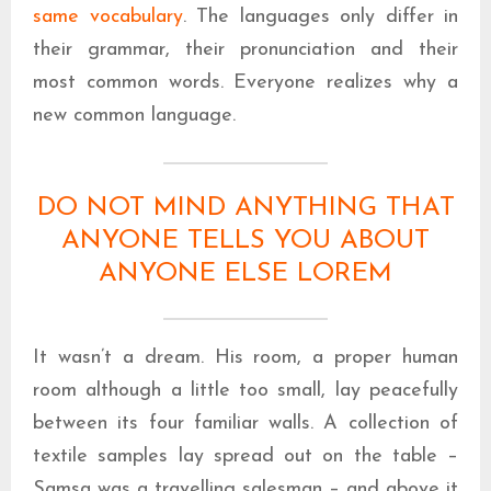
same vocabulary
. The languages only differ in
their grammar, their pronunciation and their
most common words. Everyone realizes why a
new common language.
DO NOT MIND ANYTHING THAT
ANYONE TELLS YOU ABOUT
ANYONE ELSE LOREM
It wasn’t a dream. His room, a proper human
room although a little too small, lay peacefully
between its four familiar walls. A collection of
textile samples lay spread out on the table –
Samsa was a travelling salesman – and above it