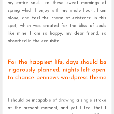
my entire soul, like these sweet mornings of
spring which I enjoy with my whole heart. I am
alone, and feel the charm of existence in this
spot, which was created for the bliss of souls
like mine. I am so happy, my dear friend, so
absorbed in the exquisite.
For the happiest life, days should be
rigorously planned, nights left open
to chance pennews wordpress theme
I should be incapable of drawing a single stroke
at the present moment; and yet I feel that I