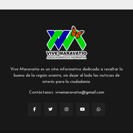
Vive Maravatío es un sitio informativo dedicado a resaltar lo
bueno de la región oriente, sin dejar al lado las noticias de
interés para la ciudadanía.
Contáctanos:
vivemaravatio@gmail.com