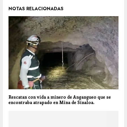
NOTAS RELACIONADAS
Rescatan con vida a minero de Angangueo que se
encontraba atrapado en Mina de Sinaloa.